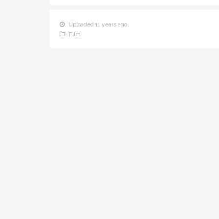
Uploaded 11 years ago
Film