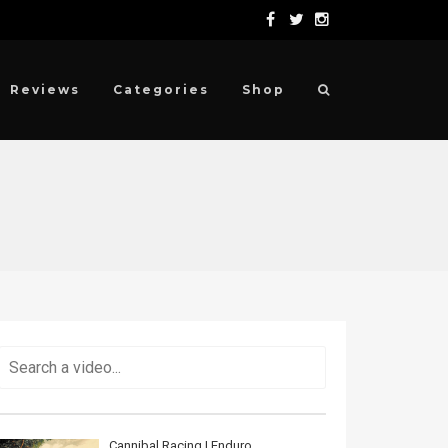
Reviews
Categories
Shop
Cannibal Racing | Enduro