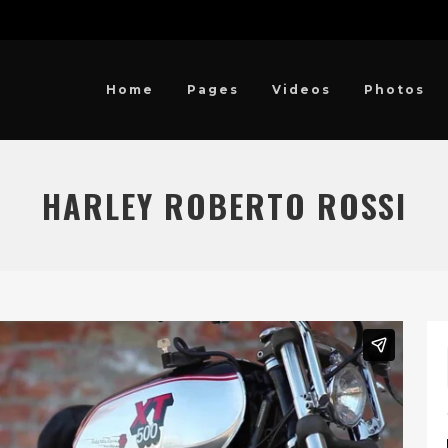
Home
Pages
Videos
Photos
HARLEY ROBERTO ROSSI