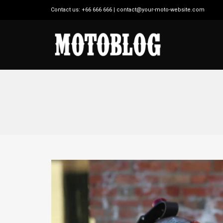
Contact us: +66 666 666 | contact@your-moto-website.com