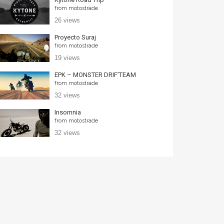
from
motostrade
26 views
Proyecto Suraj
from
motostrade
19 views
EPK – MONSTER DRIF’TEAM
from
motostrade
32 views
Insomnia
from
motostrade
32 views