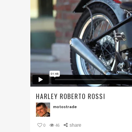
HARLEY ROBERTO ROSSI
motostrade
share
0
46