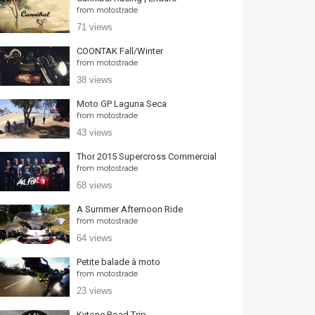
from
motostrade
71 views
COONTAK Fall/Winter
from
motostrade
38 views
Moto GP Laguna Seca
from
motostrade
43 views
Thor 2015 Supercross Commercial
from
motostrade
68 views
A Summer Afternoon Ride
from
motostrade
64 views
Petite balade à moto
from
motostrade
23 views
Kytone Road Trip